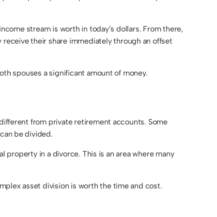
e income stream is worth in today’s dollars. From there,
receive their share immediately through an offset
 both spouses a significant amount of money.
 different from private retirement accounts. Some
 can be divided.
tal property in a divorce. This is an area where many
plex asset division is worth the time and cost.