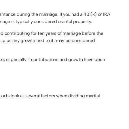
ritance during the marriage. If you had a 401(k) or IRA
iage is typically considered marital property.
d contributing for ten years of marriage before the
n, plus any growth tied to it, may be considered
te, especially if contributions and growth have been
rts look at several factors when dividing marital