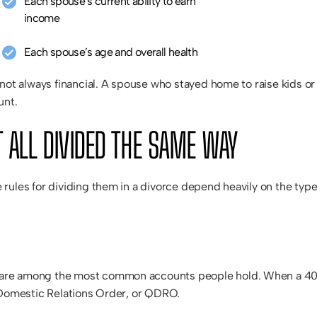
Each spouse’s current ability to earn
income
Each spouse’s age and overall health
 not always financial. A spouse who stayed home to raise kids o
unt.
 ALL DIVIDED THE SAME WAY
 rules for dividing them in a divorce depend heavily on the ty
e among the most common accounts people hold. When a 401(k) o
d Domestic Relations Order, or QDRO.