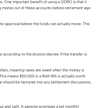
s. One important benefit of using a QDRO is that it
ing money out of these accounts before retirement age
or approval before the funds can actually move. This
 according to the divorce decree. If the transfer is
dollars, meaning taxes are owed when the money is
 This means $50,000 in a Roth IRA is actually worth
e should be factored into any settlement discussions.
up and split. A pension promises a set monthly