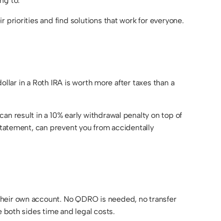
ng to.
 priorities and find solutions that work for everyone.
ollar in a Roth IRA is worth more after taxes than a
an result in a 10% early withdrawal penalty on top of
 statement, can prevent you from accidentally
 their own account. No QDRO is needed, no transfer
e both sides time and legal costs.