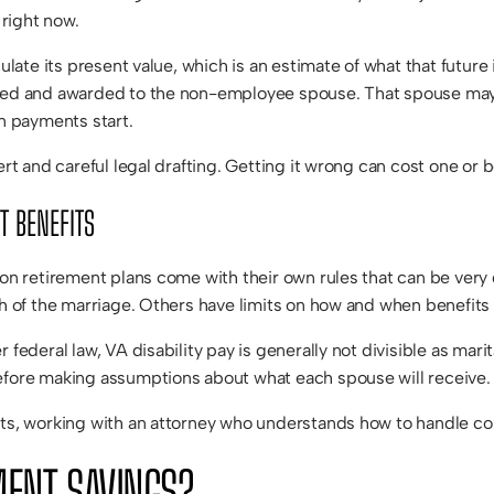
right now.
culate its present value, which is an estimate of what that futur
fied and awarded to the non-employee spouse. That spouse may 
on payments start.
pert and careful legal drafting. Getting it wrong can cost one or
T BENEFITS
nion retirement plans come with their own rules that can be very
th of the marriage. Others have limits on how and when benefits
 federal law, VA disability pay is generally not divisible as mari
before making assumptions about what each spouse will receive.
nts, working with an attorney who understands how to handle com
MENT SAVINGS?