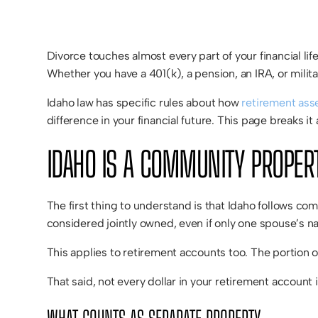
Divorce touches almost every part of your financial li
Whether you have a 401(k), a pension, an IRA, or mili
Idaho law has specific rules about how
retirement asse
difference in your financial future. This page breaks i
IDAHO IS A COMMUNITY PROPER
The first thing to understand is that Idaho follows c
considered jointly owned, even if only one spouse’s n
This applies to retirement accounts too. The portion of
That said, not every dollar in your retirement account