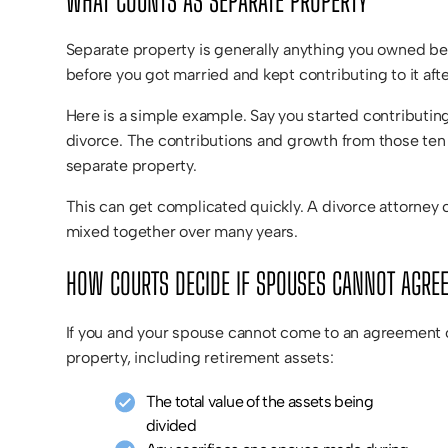
WHAT COUNTS AS SEPARATE PROPERTY
Separate property is generally anything you owned befo
before you got married and kept contributing to it aft
Here is a simple example. Say you started contributing
divorce. The contributions and growth from those ten m
separate property.
This can get complicated quickly. A divorce attorney 
mixed together over many years.
HOW COURTS DECIDE IF SPOUSES CANNOT AGRE
If you and your spouse cannot come to an agreement on
property, including retirement assets:
The total value of the assets being
divided