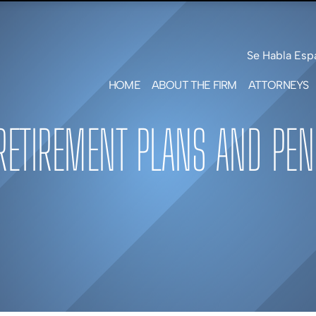
Skip to Main Content
Se Habla Esp
HOME
ABOUT THE FIRM
ATTORNEYS
LEAH F
SHOTW
RETIREMENT PLANS AND PEN
MARK S
FREE
PATRIC
GEILE
MATT
G.
BENNE
ERICA 
GREEN
JARED 
SMITH