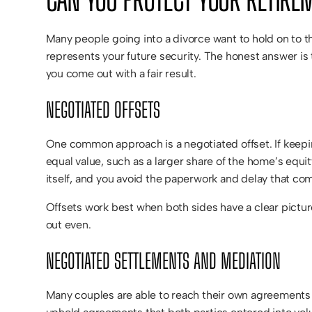
Many people going into a divorce want to hold on to t
represents your future security. The honest answer is 
you come out with a fair result.
NEGOTIATED OFFSETS
One common approach is a negotiated offset. If keepin
equal value, such as a larger share of the home’s equit
itself, and you avoid the paperwork and delay that c
Offsets work best when both sides have a clear picture
out even.
NEGOTIATED SETTLEMENTS AND MEDIATION
Many couples are able to reach their own agreements o