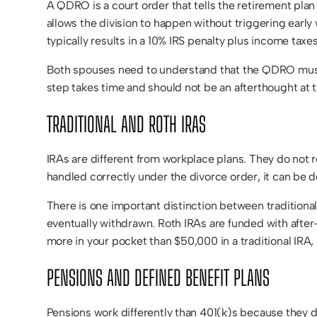
A QDRO is a court order that tells the retirement pla
allows the division to happen without triggering earl
typically results in a 10% IRS penalty plus income tax
Both spouses need to understand that the QDRO must b
step takes time and should not be an afterthought at 
TRADITIONAL AND ROTH IRAS
IRAs are different from workplace plans. They do not r
handled correctly under the divorce order, it can be d
There is one important distinction between traditiona
eventually withdrawn. Roth IRAs are funded with after-
more in your pocket than $50,000 in a traditional IRA
PENSIONS AND DEFINED BENEFIT PLANS
Pensions work differently than 401(k)s because they d