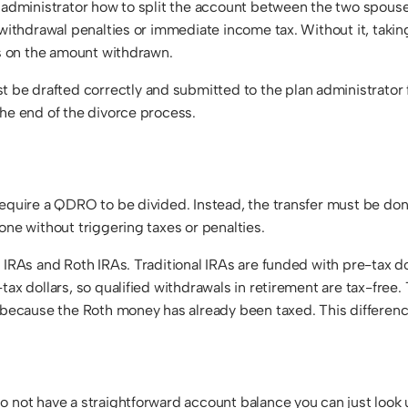
n administrator how to split the account between the two spouse
y withdrawal penalties or immediate income tax. Without it, tak
es on the amount withdrawn.
e drafted correctly and submitted to the plan administrator f
the end of the divorce process.
equire a QDRO to be divided. Instead, the transfer must be done
one without triggering taxes or penalties.
l IRAs and Roth IRAs. Traditional IRAs are funded with pre-tax 
tax dollars, so qualified withdrawals in retirement are tax-free.
, because the Roth money has already been taxed. This differenc
o not have a straightforward account balance you can just look 