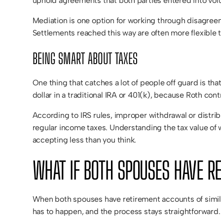
uphold agreements that both parties entered into volu
Mediation is one option for working through disagreeme
Settlements reached this way are often more flexible 
BEING SMART ABOUT TAXES
One thing that catches a lot of people off guard is that
dollar in a traditional IRA or 401(k), because Roth con
According to IRS rules, improper withdrawal or distrib
regular income taxes. Understanding the tax value of w
accepting less than you think.
WHAT IF BOTH SPOUSES HAVE R
When both spouses have retirement accounts of simila
has to happen, and the process stays straightforward. 