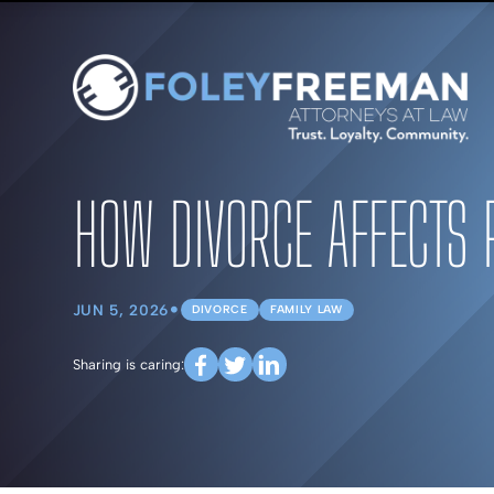
HOW DIVORCE AFFECTS 
•
JUN 5, 2026
DIVORCE
FAMILY LAW
Sharing is caring: