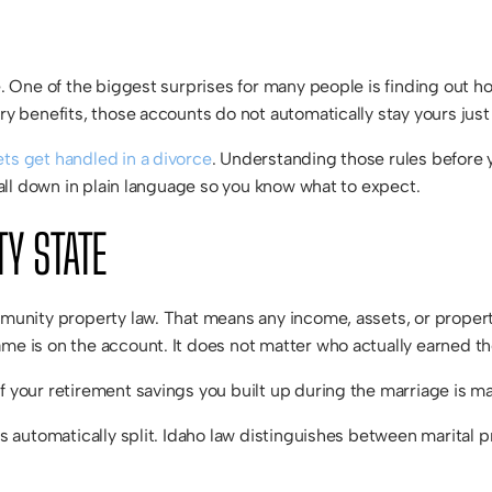
fe. One of the biggest surprises for many people is finding out h
tary benefits, those accounts do not automatically stay yours ju
ts get handled in a divorce
. Understanding those rules before y
t all down in plain language so you know what to expect.
TY STATE
ommunity property law. That means any income, assets, or proper
ame is on the account. It does not matter who actually earned 
 your retirement savings you built up during the marriage is mar
 is automatically split. Idaho law distinguishes between marital 