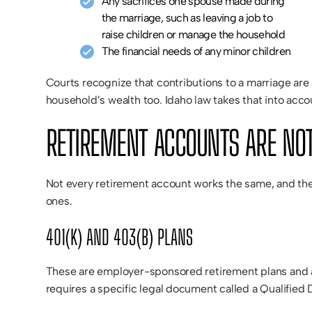
Any sacrifices one spouse made during
the marriage, such as leaving a job to
raise children or manage the household
The financial needs of any minor children
Courts recognize that contributions to a marriage are
household’s wealth too. Idaho law takes that into acco
RETIREMENT ACCOUNTS ARE NOT
Not every retirement account works the same, and the
ones.
401(K) AND 403(B) PLANS
These are employer-sponsored retirement plans and ar
requires a specific legal document called a Qualifie