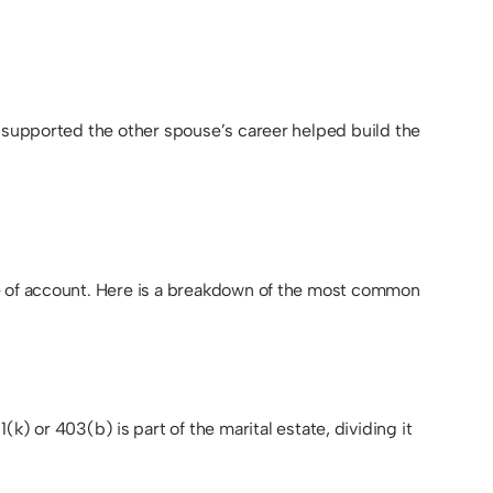
r supported the other spouse’s career helped build the
pe of account. Here is a breakdown of the most common
r 403(b) is part of the marital estate, dividing it