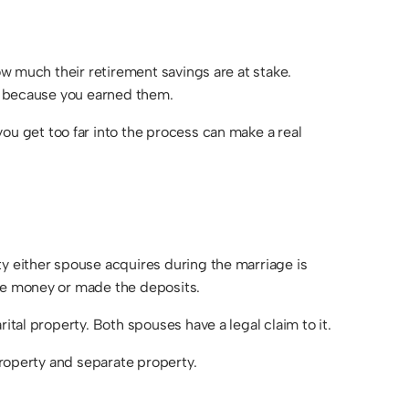
DIVISION
MODIFICATIONS
&
ow much their retirement savings are at stake.
ENFORCEMENT
st because you earned them.
PATERNITY
FAMILY LAW
ou get too far into the process can make a real
FAQS
ty either spouse acquires during the marriage is
the money or made the deposits.
ital property. Both spouses have a legal claim to it.
property and separate property.