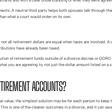
ntarily and with a clear understanding of what they were agreei
nts. A neutral third party helps both spouses talk through their
than what a court would order on its own.
 not all retirement dollars are equal when taxes are involved. A d
tributions have already been taxed.
ution of retirement funds outside of a divorce decree or QDRO c
hat you are agreeing to, not just the dollar amount listed on a
ETIREMENT ACCOUNTS?
r value, the simplest solution may be for each person to keep
This is one of the cleaner outcomes in a divorce, and it can sav