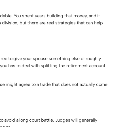
dable. You spent years building that money, and it
division, but there are real strategies that can help
agree to give your spouse something else of roughly
 you has to deal with splitting the retirement account
use might agree to a trade that does not actually come
 avoid a long court battle. Judges will generally