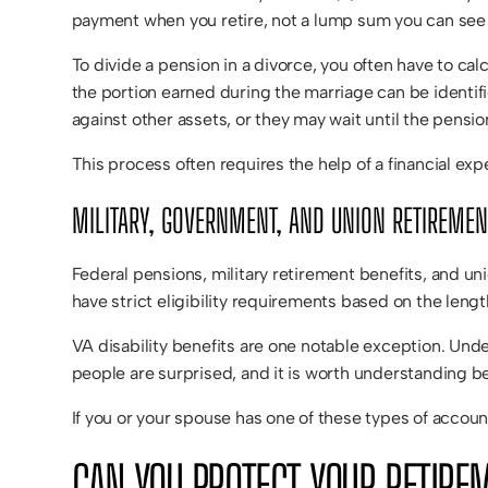
payment when you retire, not a lump sum you can see 
To divide a pension in a divorce, you often have to cal
the portion earned during the marriage can be identi
against other assets, or they may wait until the pensi
This process often requires the help of a financial ex
MILITARY, GOVERNMENT, AND UNION RETIREMEN
Federal pensions, military retirement benefits, and u
have strict eligibility requirements based on the leng
VA disability benefits are one notable exception. Under
people are surprised, and it is worth understanding 
If you or your spouse has one of these types of accou
CAN YOU PROTECT YOUR RETIRE