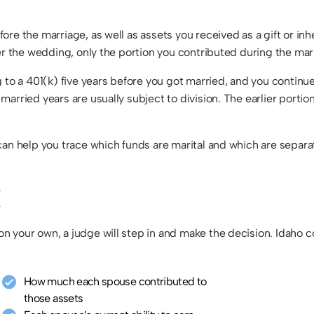
re the marriage, as well as assets you received as a gift or inhe
er the wedding, only the portion you contributed during the marr
 to a 401(k) five years before you got married, and you continue
arried years are usually subject to division. The earlier portio
can help you trace which funds are marital and which are separa
E
 your own, a judge will step in and make the decision. Idaho cou
How much each spouse contributed to
those assets