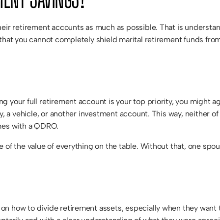
heir retirement accounts as much as possible. That is understan
that you cannot completely shield marital retirement funds from 
g your full retirement account is your top priority, you might 
y, a vehicle, or another investment account. This way, neither of
omes with a QDRO.
 of the value of everything on the table. Without that, one spo
n how to divide retirement assets, especially when they want to