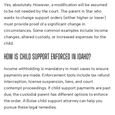
Yes, absolutely. However, a modification will be assumed
to be not needed by the court. The parent in Star who
wants to change support orders (either higher or lower)
must provide proof of a significant change in
circumstances. Some common examples include income
changes, altered custody, or increased expenses for the
child.
HOW IS CHILD SUPPORT ENFORCED IN IDAHO?
Income withholding is mandatory in most cases to ensure
payments are made. Enforcement tools include tax refund
interception, license suspension, liens, and court
contempt proceedings. If child support payments are past
due, the custodial parent has different options to enforce
the order. A Boise child support attorney can help you
pursue these legal remedies.