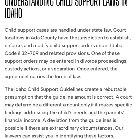
UNDERSTANDING CHILD SUPPORT LAWS IN
IDAHO
Child support cases are handled under state law. Court
locations in Ada County have the jurisdiction to establish,
enforce, and modify child support orders under Idaho
Code § 32-709 and related provisions. One of these
support orders may be entered in divorce proceedings,
custody actions, or a separation. Once entered, the
agreement carries the force of law.
The Idaho Child Support Guidelines create a rebuttable
presumption that the guideline amount is correct. A court
may determine a different amount only if it makes specific
findings addressing the child’s needs and the parents’
financial income. A deviation from the guidelines is
possible if there are extraordinary circumstances. Our
lawyers can assist you in identifying these factors.