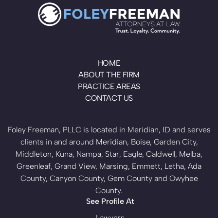
HOME
ABOUT THE FIRM
PRACTICE AREAS
CONTACT US
Foley Freeman, PLLC is located in Meridian, ID and serves
clients in and around Meridian, Boise, Garden City,
Middleton, Kuna, Nampa, Star, Eagle, Caldwell, Melba,
Greenleaf, Grand View, Marsing, Emmett, Letha, Ada
County, Canyon County, Gem County and Owyhee
County.
See Profile At
Lawyers