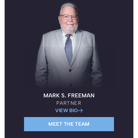
BOISE PATERNITY LAWYERS
MARK S. FREEMAN
PARTNER
VIEW BIO
MEET THE TEAM