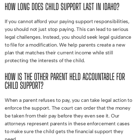
HOW LONG DOES CHILD SUPPORT LAST IN IDAHO?
If you cannot afford your paying support responsibilities,
you should not just stop paying. This can lead to serious
legal challenges. Instead, you should seek legal guidance
to file for a modification. We help parents create a new
plan that matches their current income while still
protecting the interests of the child.
HOW IS THE OTHER PARENT HELD ACCOUNTABLE FOR
CHILD SUPPORT?
When a parent refuses to pay, you can take legal action to
enforce the support. The court can order that the money
be taken from their pay before they even see it. Our
attorneys represent parents in these enforcement cases
to make sure the child gets the financial support they
need.