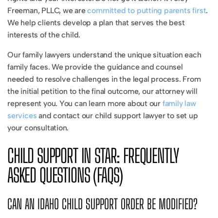
Freeman, PLLC, we are
committed to putting parents first
.
We help clients develop a plan that serves the best
interests of the child.
Our family lawyers understand the unique situation each
family faces. We provide the guidance and counsel
needed to resolve challenges in the legal process. From
the initial petition to the final outcome, our attorney will
represent you. You can learn more about our
family law
services
and contact our child support lawyer to set up
your consultation.
CHILD SUPPORT IN STAR: FREQUENTLY
ASKED QUESTIONS (FAQS)
CAN AN IDAHO CHILD SUPPORT ORDER BE MODIFIED?