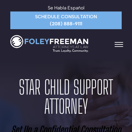
Skip to Main Content
Se Habla Español
SCHEDULE CONSULTATION
(208) 888-9111
☰
HOME
ABOUT THE FIRM
STAR CHILD SUPPORT
ATTORNEYS
PRACTICE AREAS
ATTORNEY
PAYMENT
CONTACT US
MORE
Set Up a Confidential Consultation