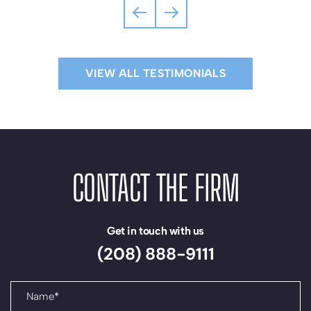
liqui
negot
and
purch
VIEW ALL TESTIMONIALS
real
estat
ventu
and
lien
filing
CONTACT THE FIRM
I
woul
highl
Get in touch with us
reco
(208) 888-9111
the
team
at