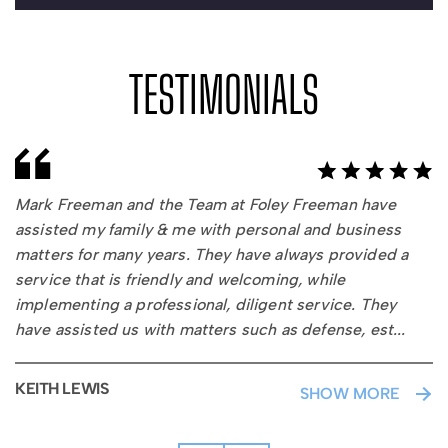
TESTIMONIALS
Mark Freeman and the Team at Foley Freeman have
assisted my family & me with personal and business
matters for many years. They have always provided a
service that is friendly and welcoming, while
implementing a professional, diligent service. They
have assisted us with matters such as defense, est
...
ate
plann
KEITH LEWIS
SHOW MORE
Buy
Sell
Agre