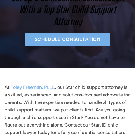
With a Top Star Child Support
Attorney
SCHEDULE CONSULTATION
At
Foley Freeman, PLLC
, our Star child support attorney is
a skilled, experienced, and solutions-focused advocate for
parents. With the expertise needed to handle all types of
child support matters, we put clients first. Are you going
through a child support case in Star? You do not have to
figure out everything alone. Contact our Star, ID child
support lawyer today for a fully confidential consultation.