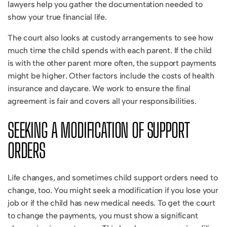
lawyers help you gather the documentation needed to
show your true financial life.
The court also looks at custody arrangements to see how
much time the child spends with each parent. If the child
is with the other parent more often, the support payments
might be higher. Other factors include the costs of health
insurance and daycare. We work to ensure the final
agreement is fair and covers all your responsibilities.
SEEKING A MODIFICATION OF SUPPORT
ORDERS
Life changes, and sometimes child support orders need to
change, too. You might seek a modification if you lose your
job or if the child has new medical needs. To get the court
to change the payments, you must show a significant