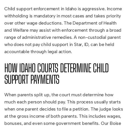
Child support enforcement in Idaho is aggressive. Income
withholding is mandatory in most cases and takes priority
over other wage deductions. The Department of Health
and Welfare may assist with enforcement through a broad
range of administrative remedies. A non-custodial parent
who does not pay child support in Star, ID, can be held
accountable through legal action.
HOW IDAHO COURTS DETERMINE CHILD
SUPPORT PAYMENTS
When parents split up, the court must determine how
much each person should pay. This process usually starts
when one parent decides to file a petition. The judge looks
at the gross income of both parents. This includes wages,
bonuses, and even some government benefits. Our Boise