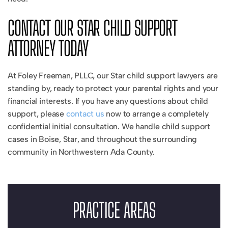
CONTACT OUR STAR CHILD SUPPORT
ATTORNEY TODAY
At Foley Freeman, PLLC, our Star child support lawyers are
standing by, ready to protect your parental rights and your
financial interests. If you have any questions about child
support, please
contact us
now to arrange a completely
confidential initial consultation. We handle child support
cases in Boise, Star, and throughout the surrounding
community in Northwestern Ada County.
PRACTICE AREAS