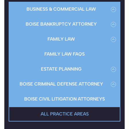
BUSINESS & COMMERCIAL LAW
BUSINESS ENTITY
BOISE BANKRUPTCY ATTORNEY
BOISE BUSINESS BANKRUPTCY ATTORNEY
FAMILY LAW
CONSUMER BANKRUPTCY
BOISE DIVORCE ATTORNEY
FAMILY LAW FAQS
BOISE CREDITOR HARASSMENT LAWYERS
BOISE CHILD SUPPORT LAWYER
ESTATE PLANNING
REBUILDING CREDIT
BOISE CHILD CUSTODY LAWYER
BOISE REAL ESTATE ATTORNEY
BOISE CRIMINAL DEFENSE ATTORNEY
BANKRUPTCY FAQ
SPOUSAL MAINTENANCE
WILLS & PROBATE FAQS
СRIMINAL LAW FAQS
BOISE CIVIL LITIGATION ATTORNEYS
BOISE PROPERTY DIVISION LAWYER
ALL PRACTICE AREAS
BOISE MODIFICATIONS & ENFORCEMENT
ATTORNEY