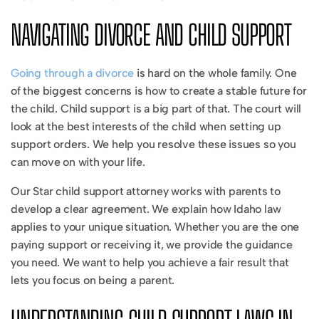
NAVIGATING DIVORCE AND CHILD SUPPORT
Going through a divorce
is hard on the whole family. One
of the biggest concerns is how to create a stable future for
the child. Child support is a big part of that. The court will
look at the best interests of the child when setting up
support orders. We help you resolve these issues so you
can move on with your life.
Our Star child support attorney works with parents to
develop a clear agreement. We explain how Idaho law
applies to your unique situation. Whether you are the one
paying support or receiving it, we provide the guidance
you need. We want to help you achieve a fair result that
lets you focus on being a parent.