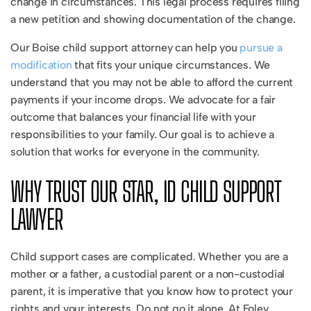
change in circumstances. This legal process requires filing
a new petition and showing documentation of the change.
Our Boise child support attorney can help you
pursue a
modification
that fits your unique circumstances. We
understand that you may not be able to afford the current
payments if your income drops. We advocate for a fair
outcome that balances your financial life with your
responsibilities to your family. Our goal is to achieve a
solution that works for everyone in the community.
WHY TRUST OUR STAR, ID CHILD SUPPORT
LAWYER
Child support cases are complicated. Whether you are a
mother or a father, a custodial parent or a non-custodial
parent, it is imperative that you know how to protect your
rights and your interests. Do not go it alone. At Foley