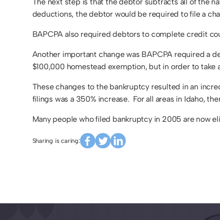
The next step is that the debtor subtracts all of the n
deductions, the debtor would be required to file a ch
BAPCPA also required debtors to complete credit coun
Another important change was BAPCPA required a debtor
$100,000 homestead exemption, but in order to take a
These changes to the bankruptcy resulted in an incre
filings was a 350% increase. For all areas in Idaho, th
Many people who filed bankruptcy in 2005 are now eli
Sharing is caring: