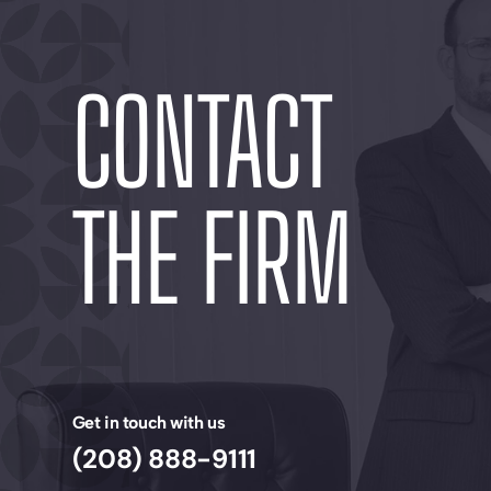
CONTACT
THE FIRM
Get in touch with us
(208) 888-9111