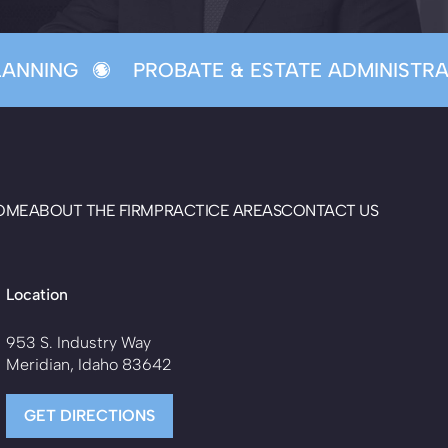
ANNING
PROBATE & ESTATE ADMINISTRAT
OME
ABOUT THE FIRM
PRACTICE AREAS
CONTACT US
Location
953 S. Industry Way
Meridian, Idaho 83642
GET DIRECTIONS