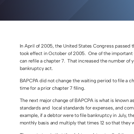
In April of 2005, the United States Congress passe
took effect in October of 2005. One of the important
can refile a chapter 7. That increased the number of ye
bankruptcy act.
BAPCPA did not change the waiting period to file a cha
time for a prior chapter 7 filing.
The next major change of BAPCPA is what is known as t
standards and local standards for expenses, and comp
example, if a debtor were to file bankruptcy in July, 
monthly basis and multiply that times 12 so that the