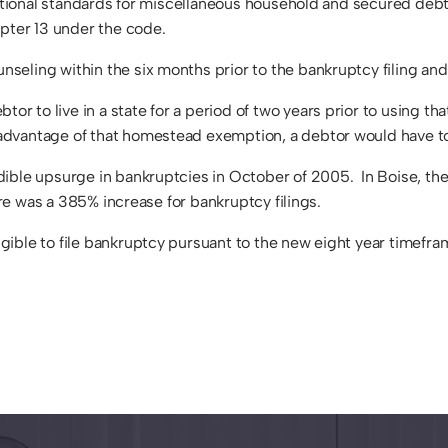
ational standards for miscellaneous household and secured debt ex
apter 13 under the code.
seling within the six months prior to the bankruptcy filing a
 to live in a state for a period of two years prior to using th
dvantage of that homestead exemption, a debtor would have to l
dible upsurge in bankruptcies in October of 2005. In Boise, th
ere was a 385% increase for bankruptcy filings.
gible to file bankruptcy pursuant to the new eight year timef