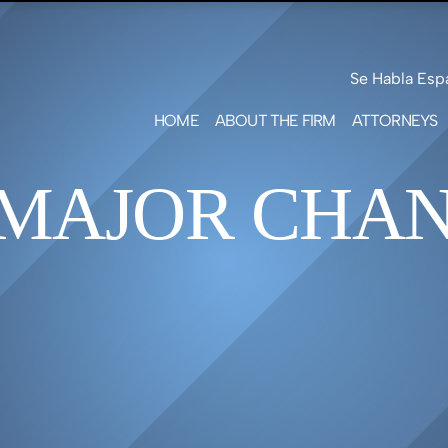
Skip to Main Content
Se Habla Esp
HOME
ABOUT THE FIRM
ATTORNEYS
LEAH F
SHOTW
 MAJOR CHAN
MARK S
FREE
PATRIC
GEILE
MATT
G.
BENNE
ERICA 
GREEN
JARED 
SMITH