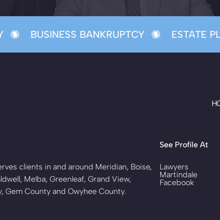
BUSINESS BANKRUPTCY
ESTATE PL
H
See Profile At
rves clients in and around Meridian, Boise,
Lawyers
Martindale
ldwell, Melba, Greenleaf, Grand View,
Facebook
ty, Gem County and Owyhee County.