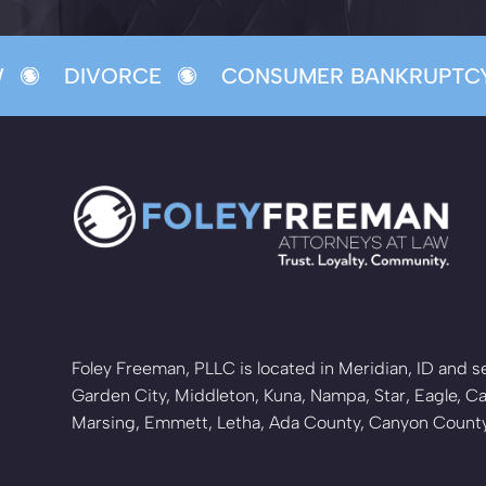
DIVORCE
CONSUMER BANKRUPTCY
Foley Freeman, PLLC is located in Meridian, ID and se
Garden City, Middleton, Kuna, Nampa, Star, Eagle, Ca
Marsing, Emmett, Letha, Ada County, Canyon Coun