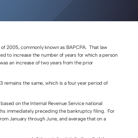
DIVISION
MODIFICATIONS
&
ENFORCEMENT
PATERNITY
FAMILY LAW
FAQS
ct of 2005, commonly known as BAPCPA. That law
d to increase the number of years for which a person
 was an increase of two years from the prior
3 remains the same, which is a four year period of
 based on the Internal Revenue Service national
ths immediately preceding the bankruptcy filing. For
s from January through June, and average that on a