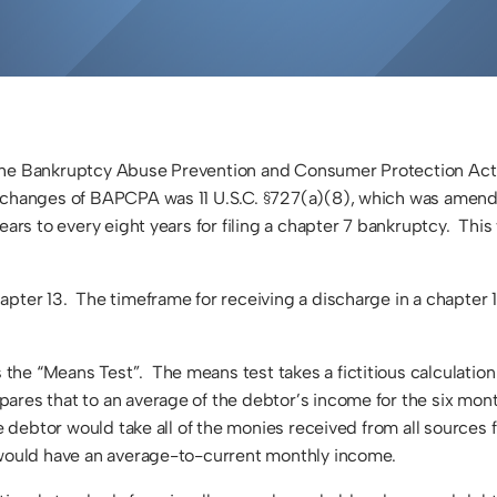
d the Bankruptcy Abuse Prevention and Consumer Protection A
 changes of BAPCPA was 11 U.S.C. §727(a)(8), which was amende
ars to every eight years for filing a chapter 7 bankruptcy. This
pter 13. The timeframe for receiving a discharge in a chapter 1
he “Means Test”. The means test takes a fictitious calculation
ares that to an average of the debtor’s income for the six mon
the debtor would take all of the monies received from all source
y would have an average-to-current monthly income.