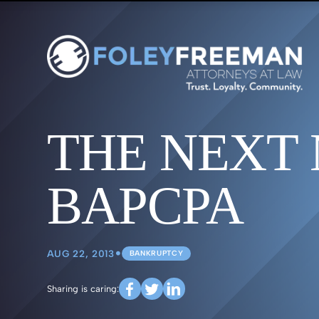
THE NEXT
BAPCPA
•
AUG 22, 2013
BANKRUPTCY
Sharing is caring: