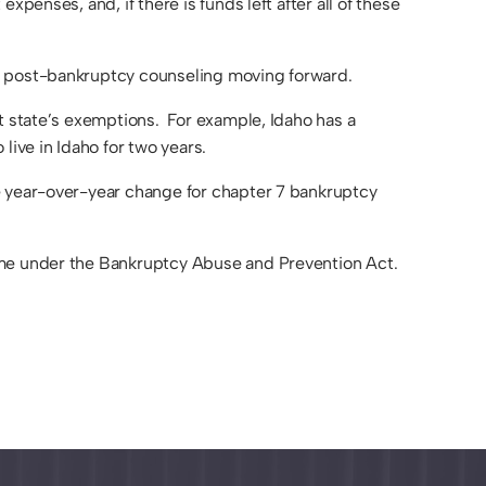
penses, and, if there is funds left after all of these
nd post-bankruptcy counseling moving forward.
at state’s exemptions. For example, Idaho has a
ive in Idaho for two years.
e year-over-year change for chapter 7 bankruptcy
rame under the Bankruptcy Abuse and Prevention Act.