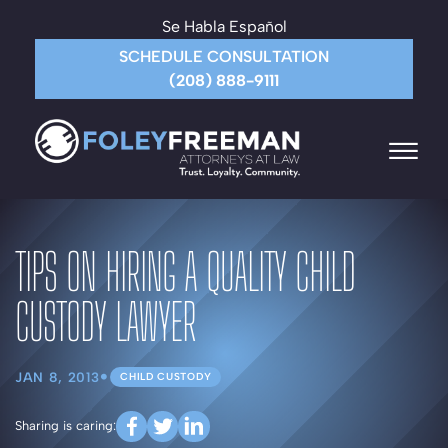
Skip to Main Content
Se Habla Español
SCHEDULE CONSULTATION
(208) 888-9111
☰
HOME
TIPS ON HIRING A QUALITY CHILD
ABOUT THE FIRM
ATTORNEYS
CUSTODY LAWYER
PRACTICE AREAS
PAYMENT
CONTACT US
•
JAN 8, 2013
CHILD CUSTODY
MORE
Sharing is caring: