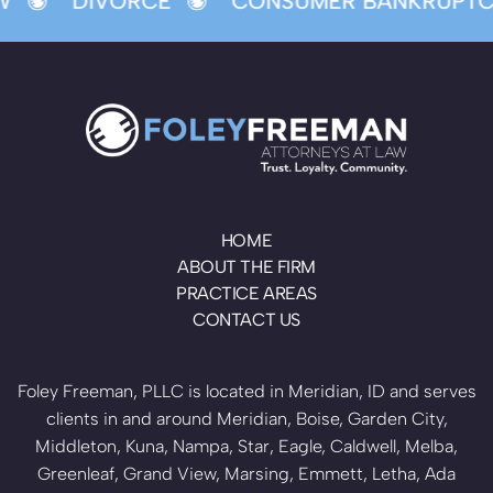
W
DIVORCE
CONSUMER BANKRUPTC
HOME
ABOUT THE FIRM
PRACTICE AREAS
CONTACT US
Foley Freeman, PLLC is located in Meridian, ID and serves
clients in and around Meridian, Boise, Garden City,
Middleton, Kuna, Nampa, Star, Eagle, Caldwell, Melba,
Greenleaf, Grand View, Marsing, Emmett, Letha, Ada