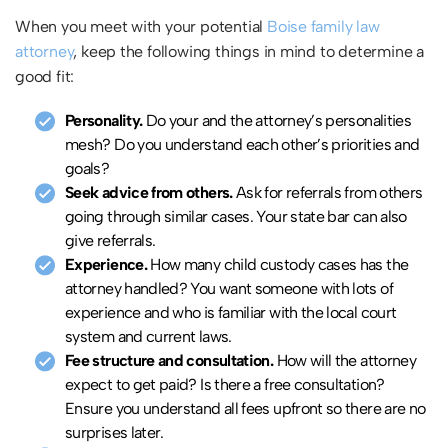
When you meet with your potential
Boise family law
attorney
, keep the following things in mind to determine a
good fit:
Personality.
Do your and the attorney’s personalities
mesh? Do you understand each other’s priorities and
goals?
Seek advice from others.
Ask for referrals from others
going through similar cases. Your state bar can also
give referrals.
Experience.
How many child custody cases has the
attorney handled? You want someone with lots of
experience and who is familiar with the local court
system and current laws.
Fee structure and consultation.
How will the attorney
expect to get paid? Is there a free consultation?
Ensure you understand all fees upfront so there are no
surprises later.