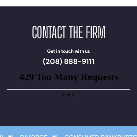
CONTACT THE FIRM
Get in touch with us
(208) 888-9111