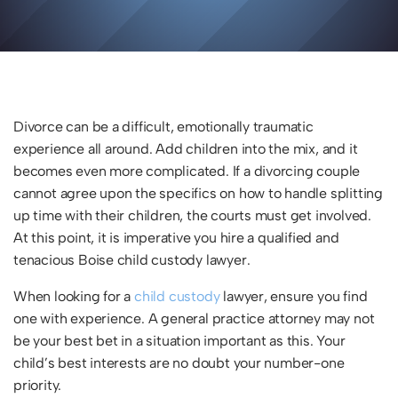
Divorce can be a difficult, emotionally traumatic
experience all around. Add children into the mix, and it
becomes even more complicated. If a divorcing couple
cannot agree upon the specifics on how to handle splitting
up time with their children, the courts must get involved.
At this point, it is imperative you hire a qualified and
tenacious Boise child custody lawyer.
When looking for a
child custody
lawyer, ensure you find
one with experience. A general practice attorney may not
be your best bet in a situation important as this. Your
child’s best interests are no doubt your number-one
priority.