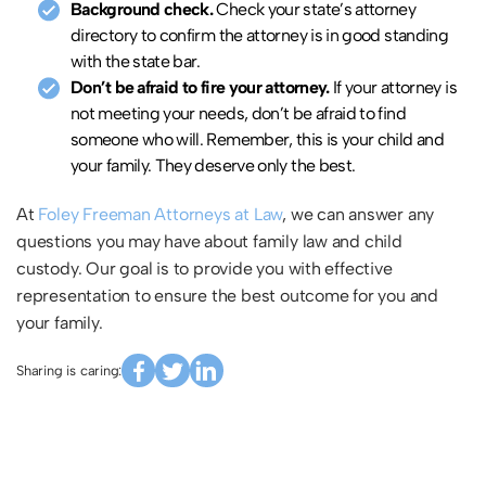
Background check.
Check your state’s attorney
directory to confirm the attorney is in good standing
with the state bar.
Don’t be afraid to fire your attorney.
If your attorney is
not meeting your needs, don’t be afraid to find
someone who will. Remember, this is your child and
your family. They deserve only the best.
At
Foley Freeman Attorneys at Law
, we can answer any
questions you may have about family law and child
custody. Our goal is to provide you with effective
representation to ensure the best outcome for you and
your family.
Sharing is caring: